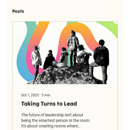
Posts
Oct 1, 2025
∙
5
min
Taking Turns to Lead
The future of leadership isn't about
being the smartest person in the room.
It's about creating rooms where