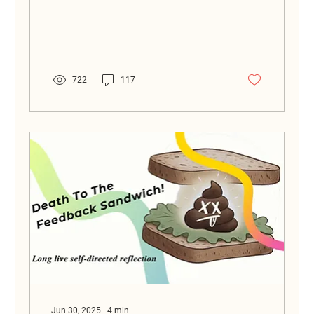
everyone can be smart together.
722
117
Jun 30, 2025
∙
4
min