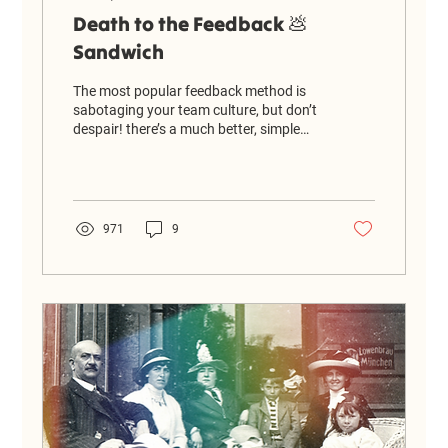
Death to the Feedback 💩
Sandwich
The most popular feedback method is
sabotaging your team culture, but don’t
despair! there’s a much better, simple
alternative that actually helps people
grow.
971
9