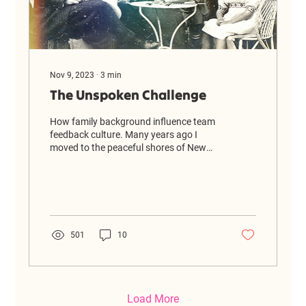
Nov 9, 2023
∙
3
min
The Unspoken Challenge
How family background influence team
feedback culture. Many years ago I
moved to the peaceful shores of New
Zealand, from the hustle and...
501
10
Load More