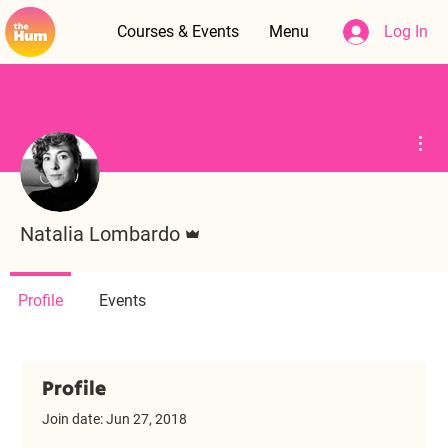
Courses & Events
Menu
Log In
Mor
Admin
Natalia Lombardo
Profile
Events
Profile
Join date: Jun 27, 2018