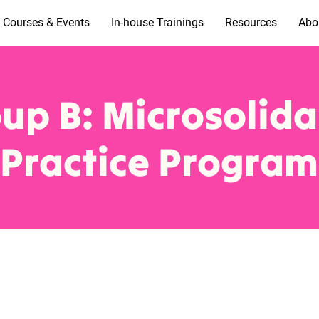
Courses & Events
In-house Trainings
Resources
Abo
up B: Microsolida
Practice Program