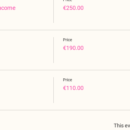
income
€250.00
Price
€190.00
Price
€110.00
This ev