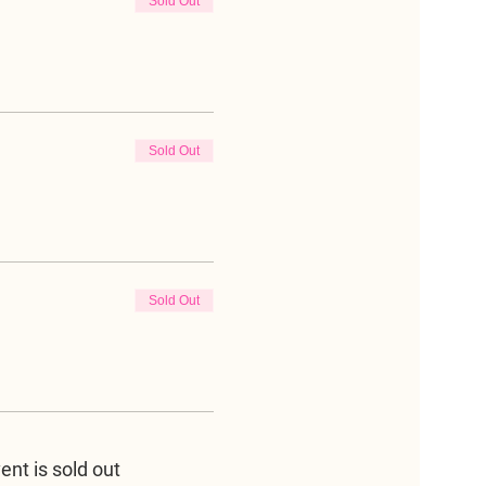
Sold Out
Sold Out
Sold Out
ent is sold out