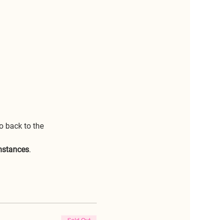
o back to the 
umstances
.