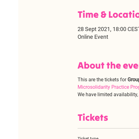
Time & Locati
28 Sept 2021, 18:00 CES
Online Event
About the eve
This are the tickets for 
Grou
Microsolidarity Practice Pr
We have limited availability
Tickets
Ticket type