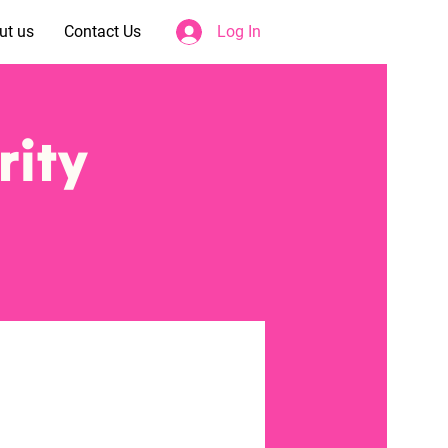
ut us
Contact Us
Log In
rity