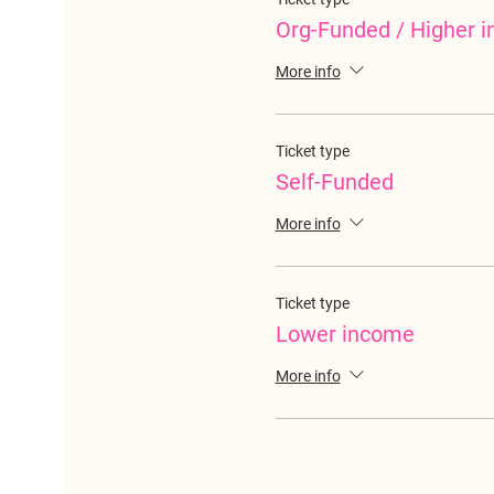
Org-Funded / Higher 
More info
Ticket type
Self-Funded
More info
Ticket type
Lower income
More info