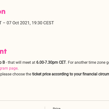
on
T – 07 Oct 2021, 19:30 CEST
nt
p B
 - that will meet at 
6.00-7.30pm CET
. For another time zone g
ogram page
.
, please choose the 
ticket price according to your financial circ
Price