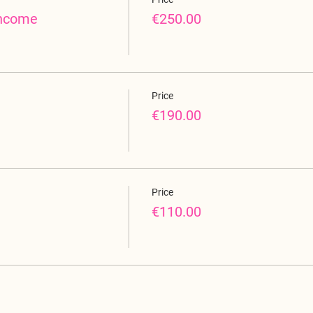
income
€250.00
Price
€190.00
Price
€110.00