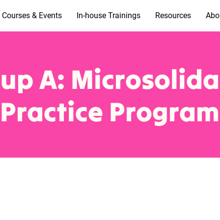
Courses & Events
In-house Trainings
Resources
Abo
up A: Microsolida
Practice Program