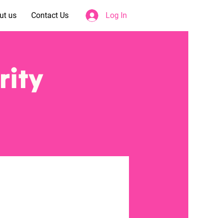
ut us
Contact Us
Log In
rity