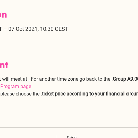
on
T – 07 Oct 2021, 10:30 CEST
nt
t will meet at 
. For another time zone go back to the 
.
Group A
9.0
e Program page
, please choose the 
.
ticket price according to your financial circ
Price