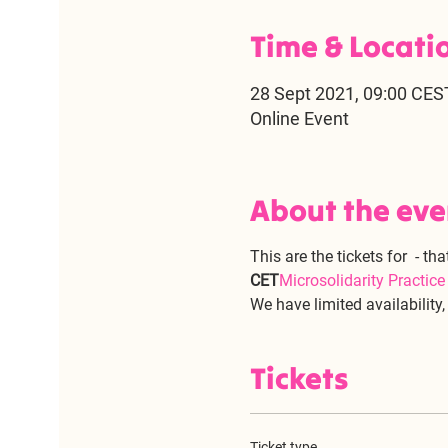
Time & Locati
28 Sept 2021, 09:00 CES
Online Event
About the eve
This are the tickets for 
 - tha
CET
Microsolidarity Practic
We have limited availability
Tickets
Ticket type