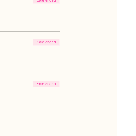
Sale ended
Sale ended
Sale ended