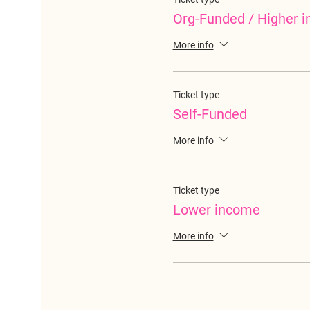
Org-Funded / Higher 
More info
Ticket type
Self-Funded
More info
Ticket type
Lower income
More info