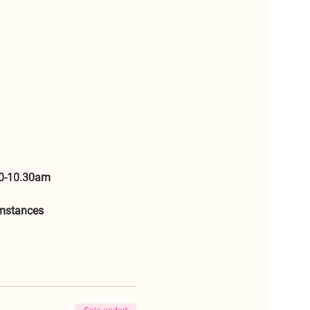
0-10.30am 
umstances