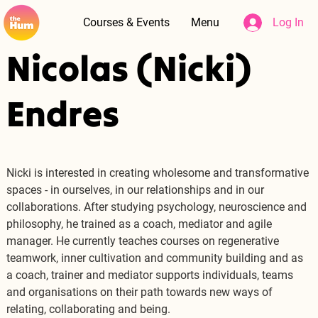
Courses & Events
Menu
Log In
Nicolas (Nicki)
Endres
Nicki is interested in creating wholesome and transformative 
spaces - in ourselves, in our relationships and in our 
collaborations. After studying psychology, neuroscience and 
philosophy, he trained as a coach, mediator and agile 
manager. He currently teaches courses on regenerative 
teamwork, inner cultivation and community building and as 
a coach, trainer and mediator supports individuals, teams 
and organisations on their path towards new ways of 
relating, collaborating and being.