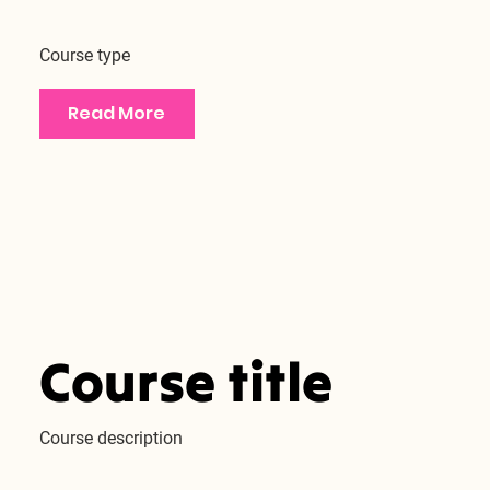
Course type
Read More
Course title
Course description