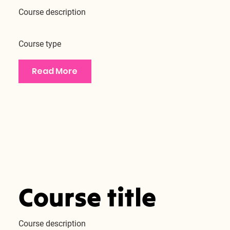
Course description
Course type
Read More
Course title
Course description