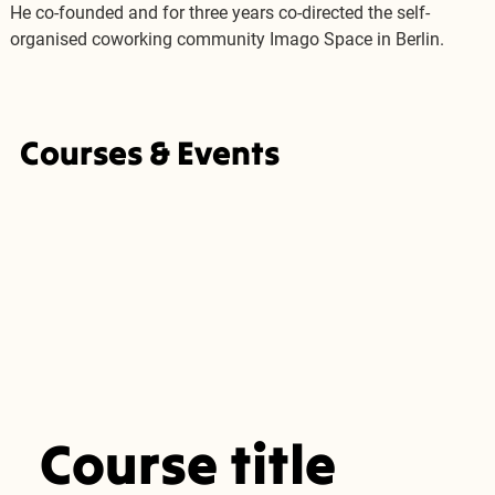
He co-founded and for three years co-directed the self-
organised coworking community Imago Space in Berlin.
Courses & Events
Course title