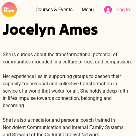
Courses & Events
Menu
Log In
Jocelyn Ames
She is curious about the transformational potential of 
communities grounded in a culture of trust and compassion.
Her experience lies in supporting groups to deepen their 
capacity for personal and collective transformation in 
service of a world that works for all. She holds a deep faith 
in life’s impulse towards connection, belonging and 
becoming.
She is also a mediator and personal coach trained in 
Nonviolent Communication and Internal Family Systems, 
and Steward of the Cultural Catalyst Network