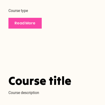
Course type
Read More
Course title
Course description