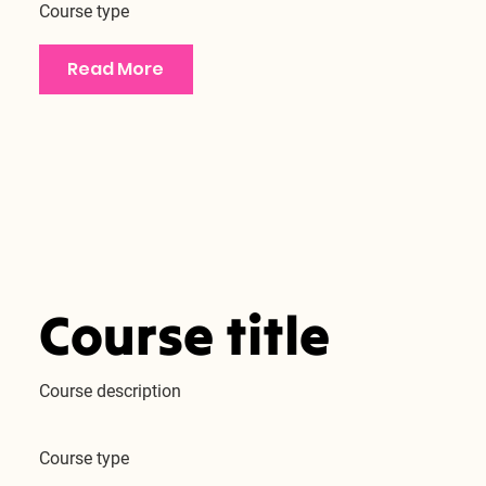
Course type
Read More
Course title
Course description
Course type