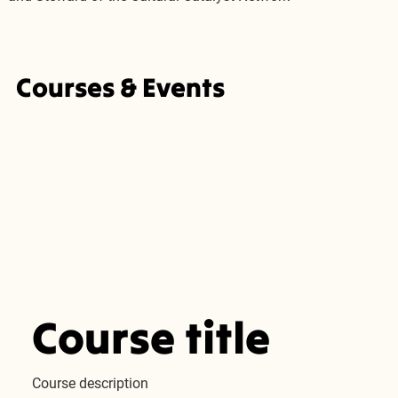
Courses & Events
Course title
Course description