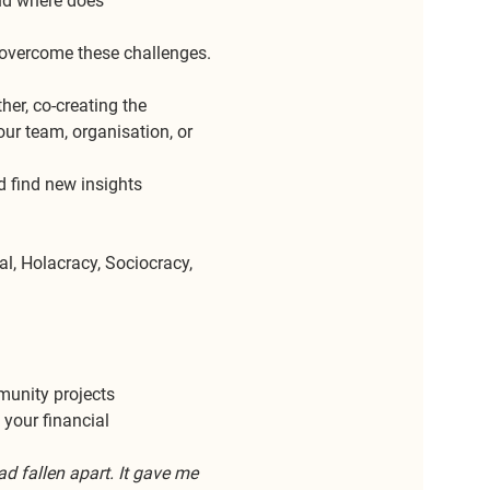
nd where does 
 overcome these challenges. 
her, co-creating the 
ur team, organisation, or 
 find new insights 
al, Holacracy, Sociocracy, 
mmunity projects
 your financial 
 fallen apart. It gave me 