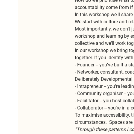
How do we prioritise what t
accountability come from if 
In this workshop we'll share
We start with culture and re
Most importantly, we don’t ju
workshop and learning by exp
collective and we'll work to
In our workshop we bring tog
together. If you identify wit
- Founder -- you’ve built a 
- Networker, consultant, coac
Deliberately Developmental 
- Intrapreneur -- you’re lea
- Community organiser -- you
- Facilitator -- you host col
- Collaborator -- you’re in a
To maximise accessibility, ti
circumstances.  Spaces are l
“Through these patterns I c