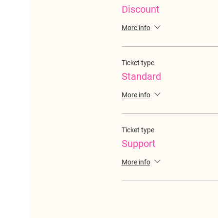
Discount
More info
Ticket type
Standard
More info
Ticket type
Support
More info