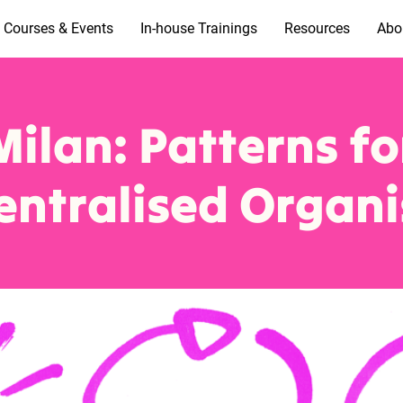
Courses & Events
In-house Trainings
Resources
Abo
Milan: Patterns fo
entralised Organi