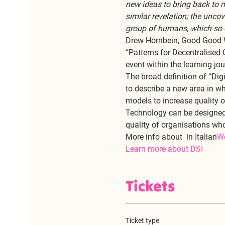
new ideas to bring back to 
similar revelation; the unco
group of humans, which so oft
Drew Hornbein, Good Good
“Patterns for Decentralised 
event within the learning jo
The broad definition of “Dig
to describe a new area in wh
models to increase quality of 
Technology can be designed 
quality of organisations wh
More info about 
 in Italian
W
Learn more about DSI
Tickets
Ticket type