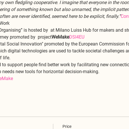
my own fledgling cooperative. I imagine that everyone in the roo
vering of something known but also unnamed, the implicit pattern
en are never identified, seemed here to be explicit, finally.”
Cont
 Work
Organising” is hosted by 
 at Milano Luiss Hub for makers and stu
urney promoted by 
 project
WeMake
DSI4EU
ital Social Innovation" promoted by the European Commission for
ich digital technologies are used to tackle societal challenges a
life. 
to support people find better work by facilitating new connecti
o needs new tools for horizontal decision-making. 
eMake
Price