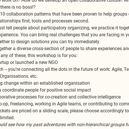
o work on? How do we develop an open collaborative culture? A
there is no boss!?
 10 collaboration patterns that have been proven to help groups
lationships first, tools and processes second.
st tell people about participatory organizing, we practice it toget
erience. You can bring real challenges that you are facing in yo
gether to design solutions you can try immediately.
ether a diverse cross-section of people to share experiences and
h any of these, this workshop is for you:
startup or launched a new NGO
h -- you’re connecting all the dots in the future of work: Agile, Te
Organisations, etc.
ding change within an established organisation
 coordinate people for positive social impact
laborative processes for co-creation and collective intelligence
 co-op, freelancing, working in Agile teams, or contributing to co
ckets are priced on a sliding scale, please choose accordingly to
imited. 
ould see how my past adventures with non-hierarchical groups had