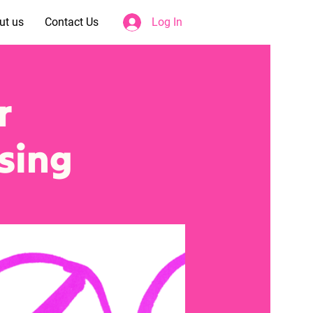
ut us
Contact Us
Log In
r
sing