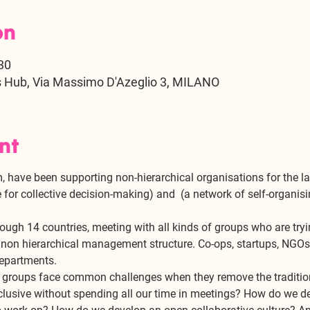
on
30
s Hub, Via Massimo D'Azeglio 3, MILANO
nt
 have been supporting non-hierarchical organisations for the la
 for collective decision-making) and 
 (a network of self-organisi
l
ough 14 countries, meeting with all kinds of groups who are tryi
, non hierarchical management structure. Co-ops, startups, NGOs,
epartments. 
se groups face common challenges when they remove the traditi
clusive without spending all our time in meetings? How do we d