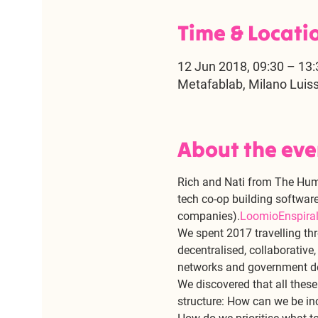
Time & Locati
12 Jun 2018, 09:30 – 13:
Metafablab, Milano Luis
About the eve
Rich and Nati from The Hum,
tech co-op building software
companies).
Loomio
Enspira
We spent 2017 travelling thr
decentralised, collaborative
networks and government d
We discovered that all the
structure: How can we be in