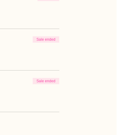
Sale ended
Sale ended