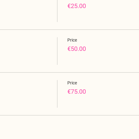
€25.00
Price
€50.00
Price
€75.00