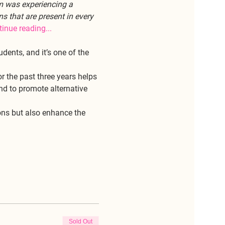
m was experiencing a 
s that are present in every 
inue reading... 
dents, and it’s one of the 
 the past three years helps 
nd to promote alternative 
ons but also enhance the 
Sold Out