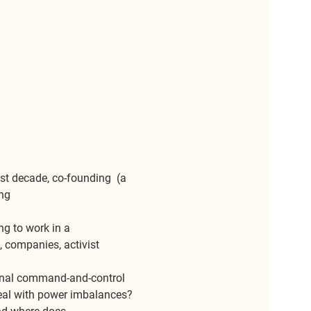
st decade, co-founding 
 (a 
ng 
ng to work in a 
 companies, activist 
onal command-and-control 
eal with power imbalances? 