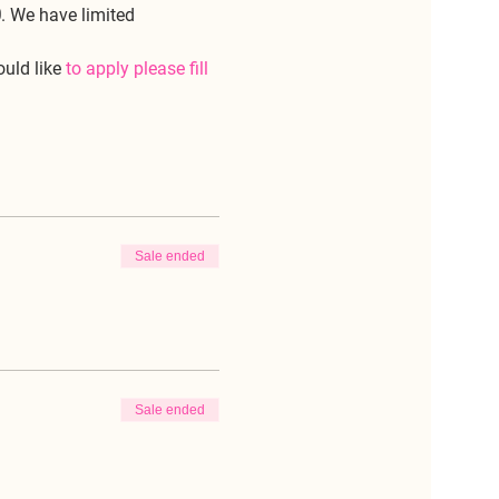
0
. We have limited 
uld like 
to apply please fill 
Sale ended
Sale ended