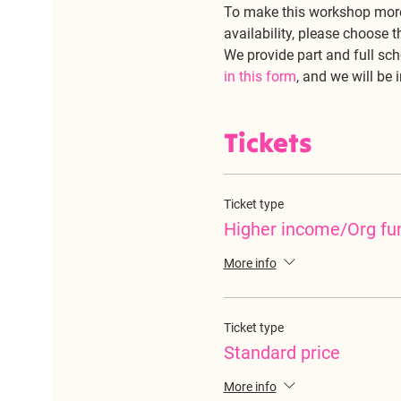
To make this workshop more
availability, please choose t
We provide part and full sch
in this form
, and we will be 
Tickets
Ticket type
Higher income/Org fu
More info
Ticket type
Standard price
More info