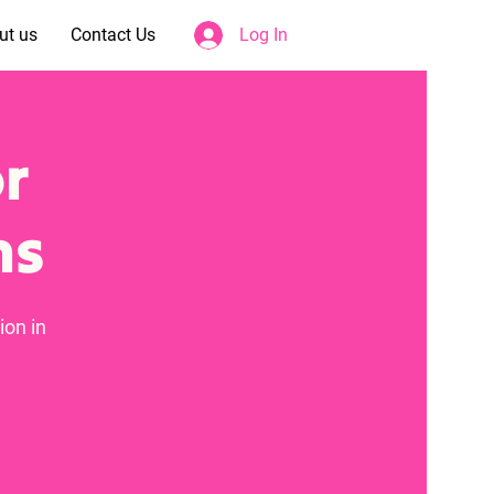
ut us
Contact Us
Log In
or
ms
ion in