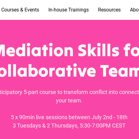
Courses & Events
In-house Trainings
Resources
Abo
ediation Skills f
ollaborative Tea
ticipatory 5-part course to transform conflict into connect
your team.
5 x 90min live sessions between July 2nd - 18th