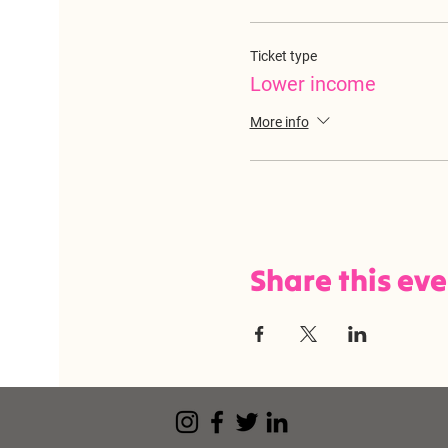
Ticket type
Lower income
More info
Share this ev