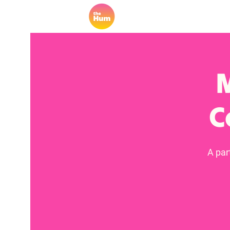
M
C
A par