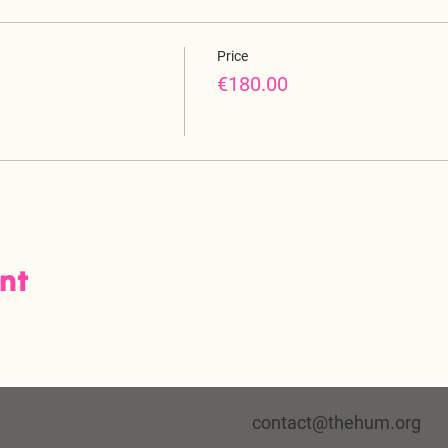
Price
€180.00
ent
contact@thehum.org