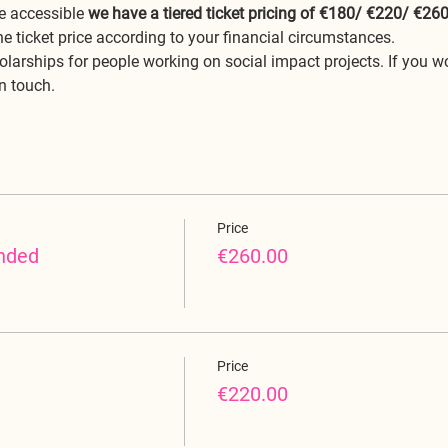
 accessible 
we have a tiered ticket pricing of €180/ €220/ €26
he ticket price according to your financial circumstances. 
olarships for people working on social impact projects. If you wo
in touch.
Price
nded
€260.00
Price
€220.00