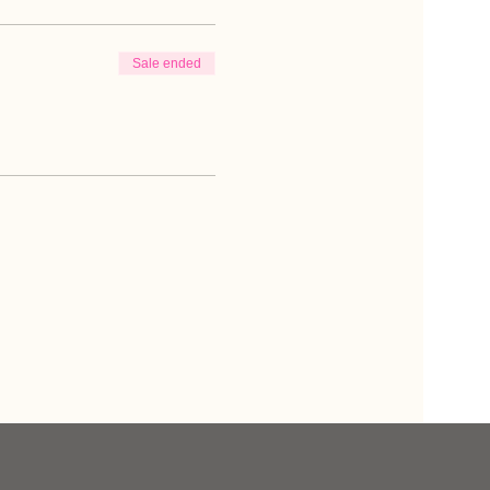
Sale ended