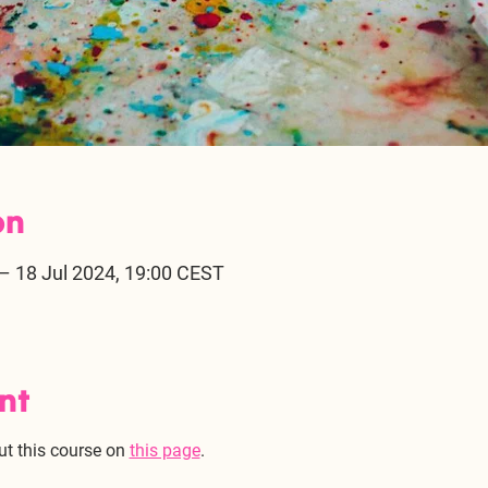
on
– 18 Jul 2024, 19:00 CEST
nt
ut this course on 
this page
. 