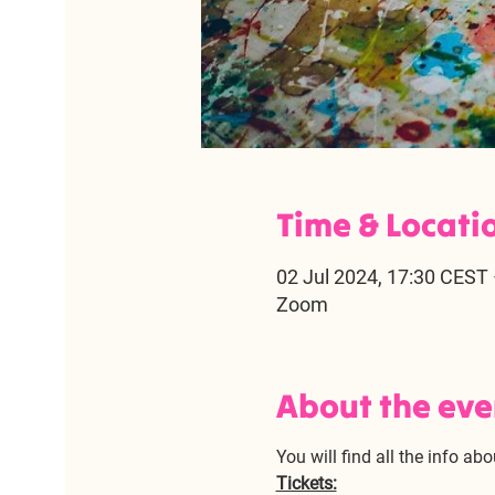
Time & Locati
02 Jul 2024, 17:30 CEST 
Zoom
About the eve
You will find all the info abo
Tickets: