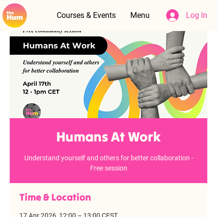
Courses & Events
Menu
Log In
Humans At Work
Understand yourself and others for better collaboration -
Free session
Time & Location
17 Apr 2026, 12:00 – 13:00 CEST