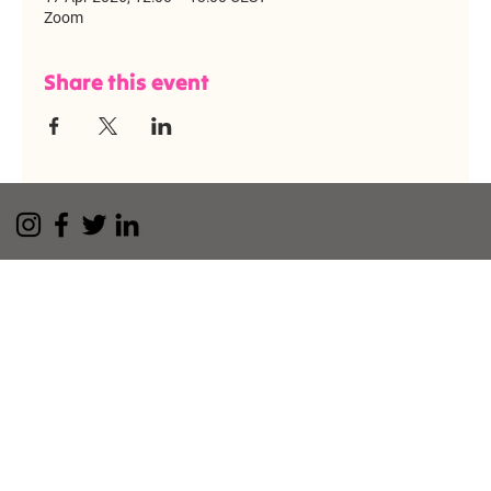
Zoom
Share this event