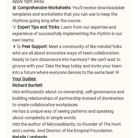
apply right away.
📘
 Comprehensive Worksheets
: You'll receive downloadable 
templates and worksheets that you can use to keep the 
rhythms going long after the course.
💡 
Expert Tips and Tricks
: Learn from our expertise and 
experience of successfully implementing the rhythm in our 
own teams.
👩‍🚀 
Peer Support
: Meet a community of like-minded folks 
who are all about innovative ways of team collaboration.
Ready to turn dissonance into harmony? We can't wait to 
groove with you! Take the leap today and invite your team 
into a future where everyone dances to the same beat 🥁
Your Guides:
Richard Bartlett
He's enthusiastic about co-ownership, self-governance and 
building relationships of partnership instead of domination 
to create collaborative workplaces.
He has a unique way of seeing patterns and speaking 
about complexity in simple words.
He’s the author of Microsolidarity, co-founder of The Hum 
and Loomio. And Director of the Enspiral Foundation.
Natalia Lombardo 