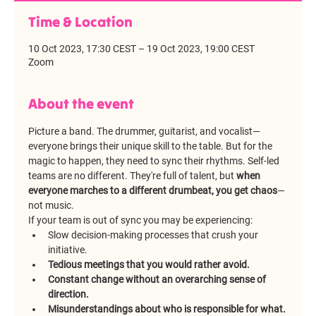
Time & Location
10 Oct 2023, 17:30 CEST – 19 Oct 2023, 19:00 CEST
Zoom
About the event
Picture a band. The drummer, guitarist, and vocalist—
everyone brings their unique skill to the table. But for the 
magic to happen, they need to sync their rhythms. Self-led 
teams are no different. They're full of talent, but 
when 
everyone marches to a different drumbeat, you get chaos
—
not music.
If your team is out of sync you may be experiencing:
Slow decision-making processes that crush your 
initiative.
Tedious meetings that you would rather avoid.
Constant change without an overarching sense of 
direction.
Misunderstandings about who is responsible for what.