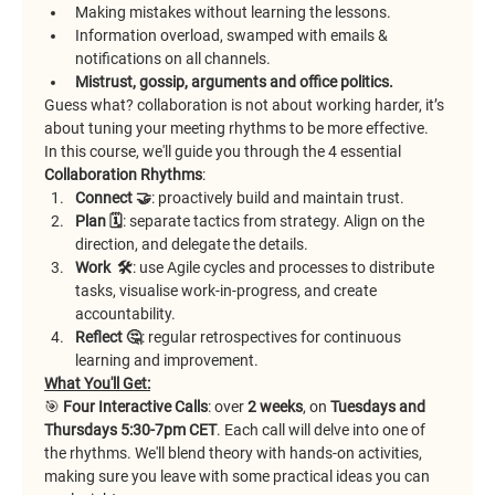
Making mistakes without learning the lessons.
Information overload, swamped with emails & 
notifications on all channels.
Mistrust, gossip, arguments and office politics.
Guess what? collaboration is not about working harder, it’s 
about tuning your meeting rhythms to be more effective.
In this course, we'll guide you through the 4 essential 
Collaboration
Rhythms
:
Connect 🤝
: proactively build and maintain trust.
Plan 🗓️
: separate tactics from strategy. Align on the 
direction, and delegate the details.
Work  🛠️
: use Agile cycles and processes to distribute 
tasks, visualise work-in-progress, and create 
accountability.
Reflect 🤔
: regular retrospectives for continuous 
learning and improvement.
What You'll Get:
🎯 
Four Interactive Calls
: over 
2 weeks
, on 
Tuesdays and 
Thursdays 5:30-7pm CET
. Each call will delve into one of 
the rhythms. We'll blend theory with hands-on activities, 
making sure you leave with some practical ideas you can 