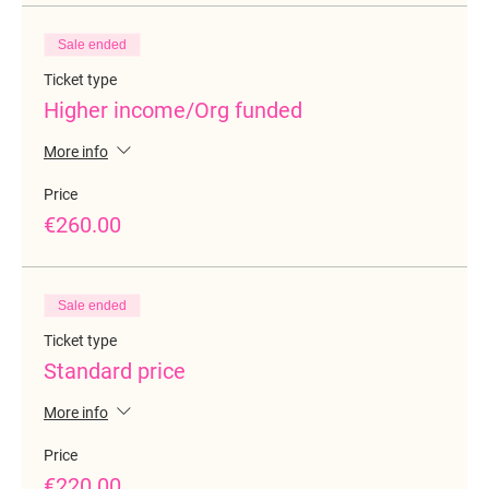
Sale ended
Ticket type
Higher income/Org funded
More info
Price
€260.00
Sale ended
Ticket type
Standard price
More info
Price
€220.00