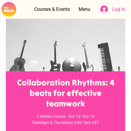
Courses & Events
Menu
Log In
Collaboration Rhythms: 4
beats for effective
teamwork
2 Weeks Course - Oct 10 -Oct 19
Tuesdays & Thursdays 5:30-7pm CET