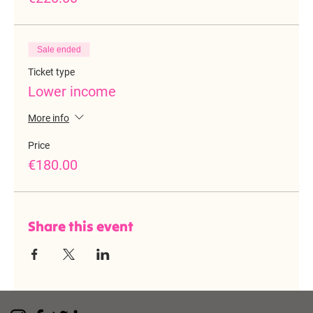
Sale ended
Ticket type
Lower income
More info
Price
€180.00
Share this event