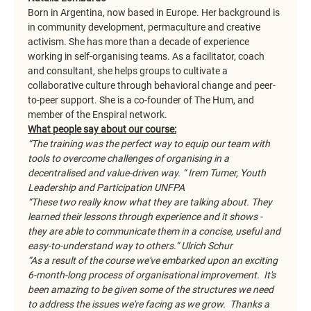
Born in Argentina, now based in Europe. Her background is 
in community development, permaculture and creative 
activism. She has more than a decade of experience 
working in self-organising teams. As a facilitator, coach 
and consultant, she helps groups to cultivate a 
collaborative culture through behavioral change and peer-
to-peer support. She is a co-founder of The Hum, and 
member of the Enspiral network.
What people say about our course:
“The training was the perfect way to equip our team with 
tools to overcome challenges of organising in a 
decentralised and value-driven way. “ Irem Tumer, Youth 
Leadership and Participation UNFPA
“These two really know what they are talking about. They 
learned their lessons through experience and it shows - 
they are able to communicate them in a concise, useful and 
easy-to-understand way to others.” Ulrich Schur
“As a result of the course we've embarked upon an exciting 
6-month-long process of organisational improvement.  It's 
been amazing to be given some of the structures we need 
to address the issues we're facing as we grow.  Thanks a 