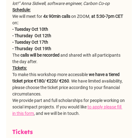
lot!” Anna Sidwell, software engineer, Carbon Co-op
Schedule:
We will meet for 
4x 90min calls 
on ZOOM, 
at 5:30-7pm CET
on
:
- Tuesday Oct 10th
- Thursday  Oct 12th
- Tuesday Oct 17th
- Thursday  Oct 19th
The 
calls will be recorded
 and shared with all participants 
the day after.
Tickets:
To make this workshop more accessible 
we have a tiered 
ticket price €180/ €220/ €260
. We have limited availability, 
please choose the ticket price according to your financial 
circumstances.
We provide part and full scholarships for people working on 
social impact projects. If you would like 
to apply please fill 
in this form
, and we will be in touch.
Tickets